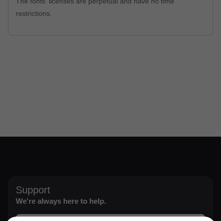
The fonts' licenses are perpetual and have no time
restrictions.
Support
We're always here to help.