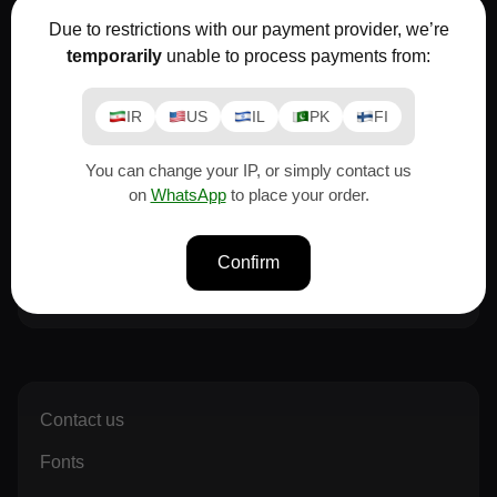
Moslem
Due to restrictions with our payment provider, we’re
If you need advice before buying a font or
temporarily
unable to process payments from:
license...
Email
Whatsapp
Telegram
IR
US
IL
PK
FI
You can change your IP, or simply contact us
Narges
on
WhatsApp
to place your order.
If you need advice before buying a font or
license...
Confirm
Email
Whatsapp
Telegram
Contact us
Fonts