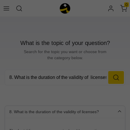
0
What is the topic of your question?
Search for the topic you want or choose from
the category below.
8. What is the duration of the validity of licenses?