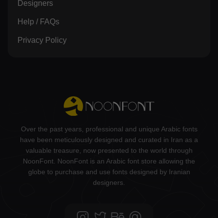
Designers
Help / FAQs
Privacy Policy
Over the past years, professional and unique Arabic fonts
have been meticulously designed and curated in Iran as a
valuable treasure, now presented to the world through
NoonFont. NoonFont is an Arabic font store allowing the
globe to purchase and use fonts designed by Iranian
designers.