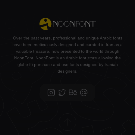
Over the past years, professional and unique Arabic fonts
have been meticulously designed and curated in Iran as a
valuable treasure, now presented to the world through
NoonFont. NoonFont is an Arabic font store allowing the
globe to purchase and use fonts designed by Iranian
designers.