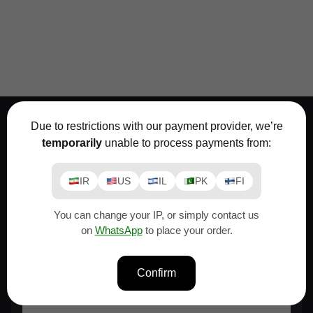
Due to restrictions with our payment provider, we’re
temporarily
unable to process payments from:
Support
IR
US
IL
PK
FI
We're always here to help.
You can change your IP, or simply contact us
Moslem
on
WhatsApp
to place your order.
If you need advice before buying a font or
license...
Confirm
Email
Whatsapp
Telegram