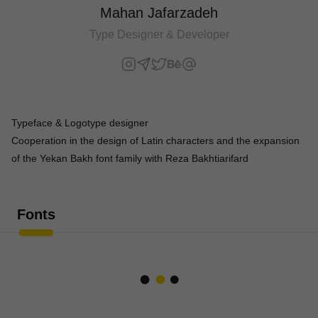
Mahan Jafarzadeh
Type Designer & Developer
Typeface & Logotype designer
Cooperation in the design of Latin characters and the expansion
of the Yekan Bakh font family with Reza Bakhtiarifard
Fonts