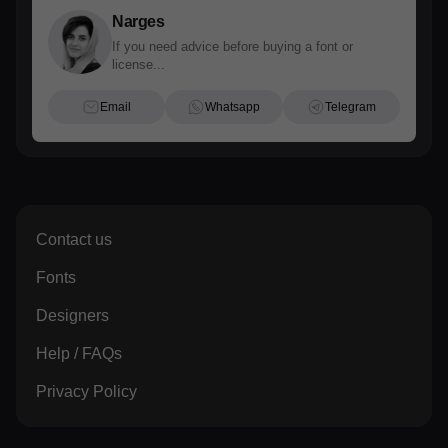
Narges
If you need advice before buying a font or
license...
Email
Whatsapp
Telegram
Contact us
Fonts
Designers
Help / FAQs
Privacy Policy