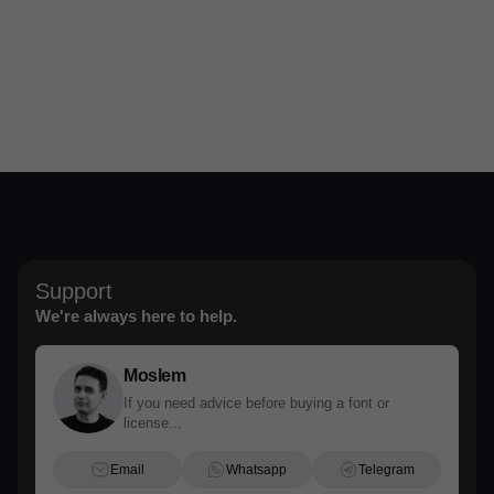
Support
We're always here to help.
Moslem
If you need advice before buying a font or
license...
Email
Whatsapp
Telegram