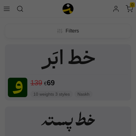
0
Filters
139
69
€
10 weights 3 styles
Naskh