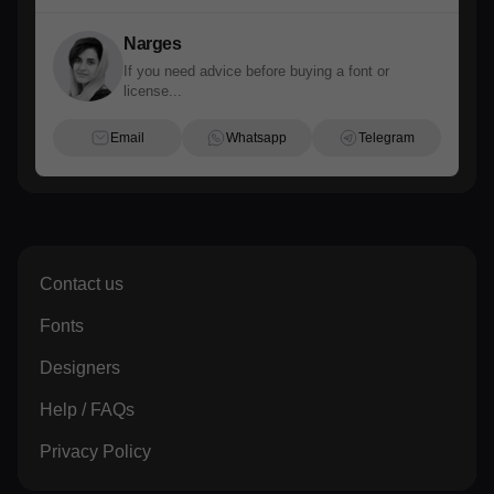
Narges
If you need advice before buying a font or
license...
Email
Whatsapp
Telegram
Contact us
Fonts
Designers
Help / FAQs
Privacy Policy