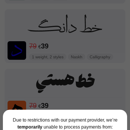
79
39
€
1 weight, 2 styles
Naskh
Calligraphy
79
39
€
1 weight 4 styles
Script
Due to restrictions with our payment provider, we’re
temporarily
unable to process payments from: