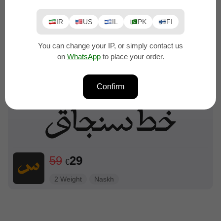
IR
US
IL
PK
FI
You can change your IP, or simply contact us
on
WhatsApp
to place your order.
99
49
€
6 weights
Naskh
Confirm
59
29
€
2 Weight
Naskh