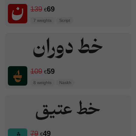
139
69
€
7 weights
Script
109
59
€
8 weights
Naskh
79
49
€