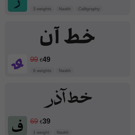
3 weights
Naskh
Calligraphy
99
49
€
6 weights
Naskh
69
39
€
1 weight
Naskh