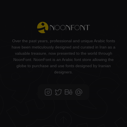
Over the past years, professional and unique Arabic fonts
have been meticulously designed and curated in Iran as a
valuable treasure, now presented to the world through
NoonFont. NoonFont is an Arabic font store allowing the
globe to purchase and use fonts designed by Iranian
designers.