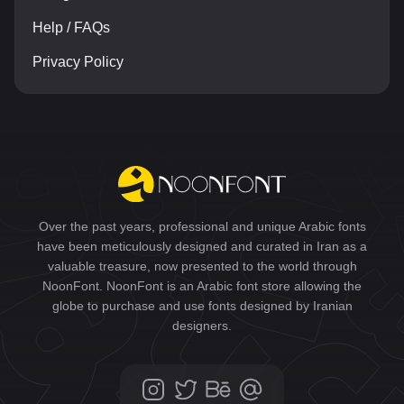
Help / FAQs
Privacy Policy
Over the past years, professional and unique Arabic fonts
have been meticulously designed and curated in Iran as a
valuable treasure, now presented to the world through
NoonFont. NoonFont is an Arabic font store allowing the
globe to purchase and use fonts designed by Iranian
designers.