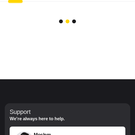
Support
We're always here to help.
Moslem