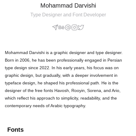
Mohammad Darvishi
Type Designer and Font Developer
Mohammad Darvishi is a graphic designer and type designer.
Born in 2006, he has been professionally engaged in Persian
type design since 2022. In his early years, his focus was on
graphic design, but gradually, with a deeper involvement in
typeface design, he shaped his professional path. He is the
designer of the free fonts Havosh, Rooyin, Sorena, and Ario,
which reflect his approach to simplicity, readability, and the
contemporary needs of Arabic typography.
Fonts