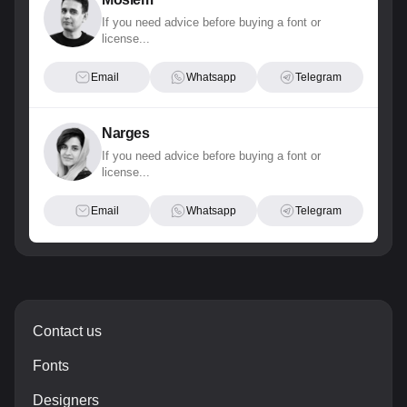
If you need advice before buying a font or
license...
Email
Whatsapp
Telegram
Narges
If you need advice before buying a font or
license...
Email
Whatsapp
Telegram
Contact us
Fonts
Designers