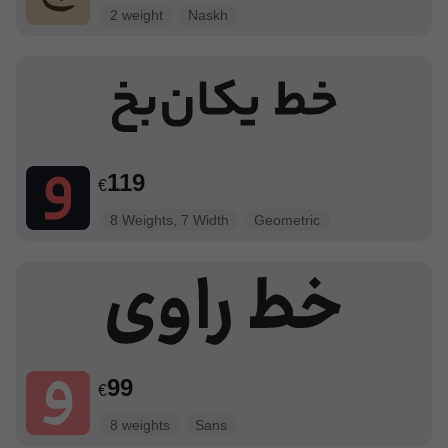
2 weight
Naskh
119
€
8 Weights, 7 Width
Geometric
99
€
8 weights
Sans