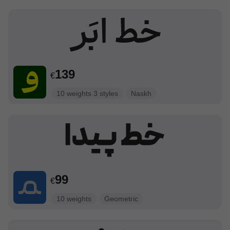
139
€
10 weights 3 styles
Naskh
99
€
10 weights
Geometric