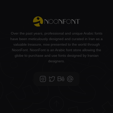
Over the past years, professional and unique Arabic fonts
have been meticulously designed and curated in Iran as a
valuable treasure, now presented to the world through
NoonFont. NoonFont is an Arabic font store allowing the
globe to purchase and use fonts designed by Iranian
designers.