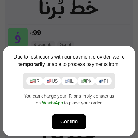
99
€
9 weights
Script
Due to restrictions with our payment provider, we’re
temporarily
unable to process payments from:
IR
US
IL
PK
FI
99
You can change your IP, or simply contact us
€
on
WhatsApp
to place your order.
9 weights
Script
Confirm