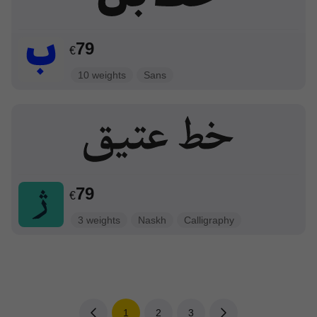
79
€
10 weights
Sans
79
€
3 weights
Naskh
Calligraphy
1
2
3