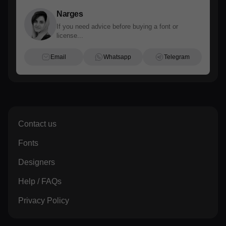
Narges
If you need advice before buying a font or
license...
Email
Whatsapp
Telegram
Contact us
Fonts
Designers
Help / FAQs
Privacy Policy