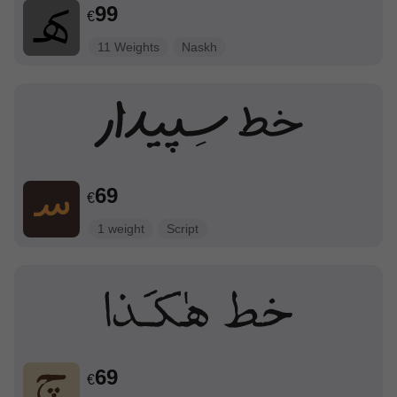
99
€
11 Weights
Naskh
69
€
1 weight
Script
69
€