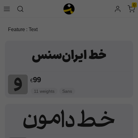
0
Feature : Text
99
€
11 weights
Sans