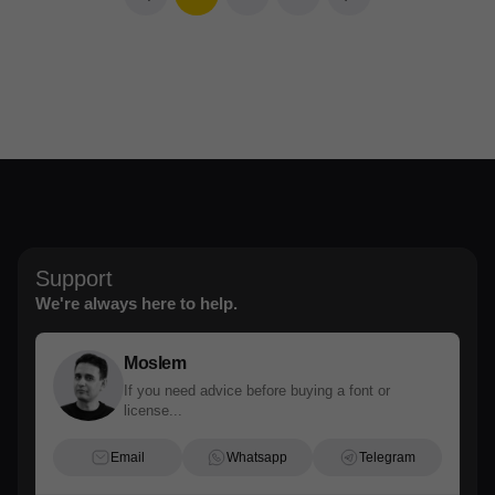
Support
We're always here to help.
Moslem
If you need advice before buying a font or
license...
Email
Whatsapp
Telegram