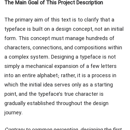
The Main Goal of This Project Description
The primary aim of this text is to clarify that a
typeface is built on a design concept, not an initial
form. This concept must manage hundreds of
characters, connections, and compositions within
a complex system. Designing a typeface is not
simply a mechanical expansion of a few letters
into an entire alphabet; rather, it is a process in
which the initial idea serves only as a starting
point, and the typeface’s true character is
gradually established throughout the design
journey.