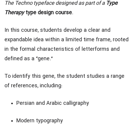
The Techno typeface designed as part of a
Type
Therapy
type design course
.
In this course, students develop a clear and
expandable idea within a limited time frame, rooted
in the formal characteristics of letterforms and
defined as a “gene.”
To identify this gene, the student studies a range
of references, including:
Persian and Arabic calligraphy
Modern typography