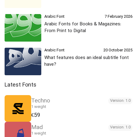
Arabic Font
7 February 2026
Arabic Fonts for Books & Magazines:
From Print to Digital
Arabic Font
20 October 2025
What features does an ideal subtitle font
have?
Latest Fonts
Techno
Version: 1.0
1 weight
€59
Mad
Version: 1.0
1 weight