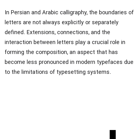
In Persian and Arabic calligraphy, the boundaries of
letters are not always explicitly or separately
defined. Extensions, connections, and the
interaction between letters play a crucial role in
forming the composition, an aspect that has
become less pronounced in modern typefaces due
to the limitations of typesetting systems.