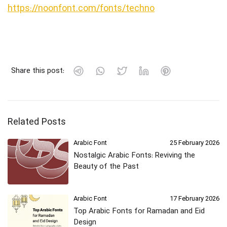
https://noonfont.com/fonts/techno
Share this post:
Related Posts
Arabic Font
25 February 2026
Nostalgic Arabic Fonts: Reviving the
Beauty of the Past
Arabic Font
17 February 2026
Top Arabic Fonts for Ramadan and Eid
Design