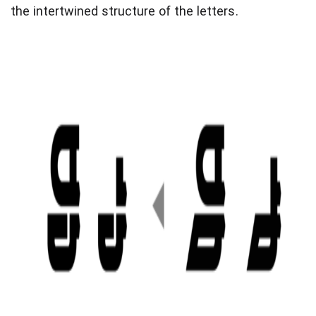
the intertwined structure of the letters.