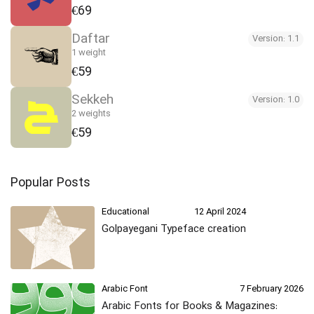
€69
Daftar
Version: 1.1
1 weight
€59
Sekkeh
Version: 1.0
2 weights
€59
Popular Posts
Educational
12 April 2024
Golpayegani Typeface creation
Arabic Font
7 February 2026
Arabic Fonts for Books & Magazines: