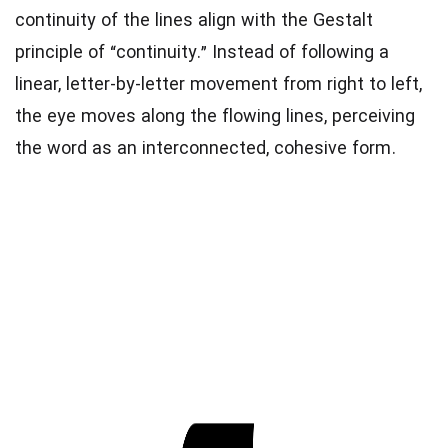
continuity of the lines align with the Gestalt
principle of “continuity.” Instead of following a
linear, letter-by-letter movement from right to left,
the eye moves along the flowing lines, perceiving
the word as an interconnected, cohesive form.