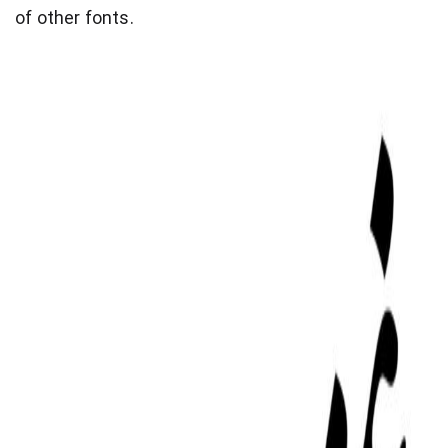
of other fonts.