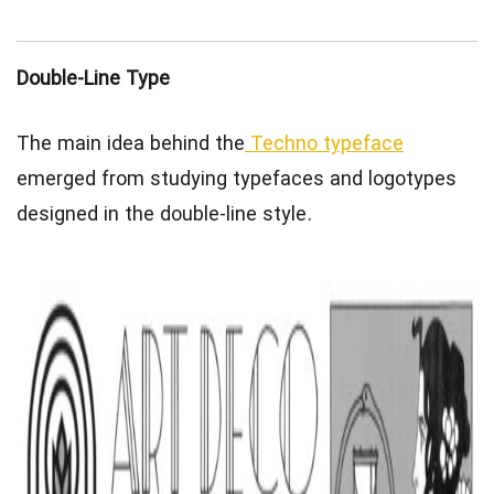
Double-Line Type
The main idea behind the
Techno typeface
emerged from studying typefaces and logotypes
designed in the double-line style.