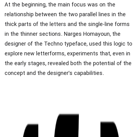
At the beginning, the main focus was on the
relationship between the two parallel lines in the
thick parts of the letters and the single-line forms
in the thinner sections. Narges Homayoun, the
designer of the Techno typeface, used this logic to
explore new letterforms, experiments that, even in
the early stages, revealed both the potential of the
concept and the designer’s capabilities.