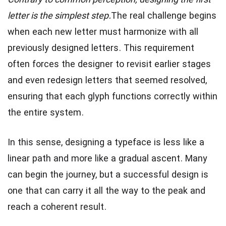
Contrary to common perception, designing the first
letter is the simplest step.
The real challenge begins
when each new letter must harmonize with all
previously designed letters. This requirement
often forces the designer to revisit earlier stages
and even redesign letters that seemed resolved,
ensuring that each glyph functions correctly within
the entire system.
In this sense, designing a typeface is less like a
linear path and more like a gradual ascent. Many
can begin the journey, but a successful design is
one that can carry it all the way to the peak and
reach a coherent result.