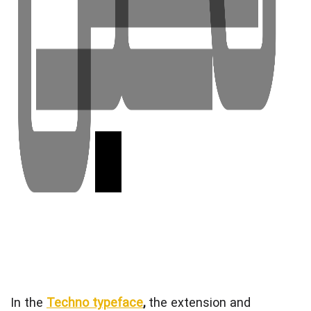
In the
Techno typeface
,
the extension and