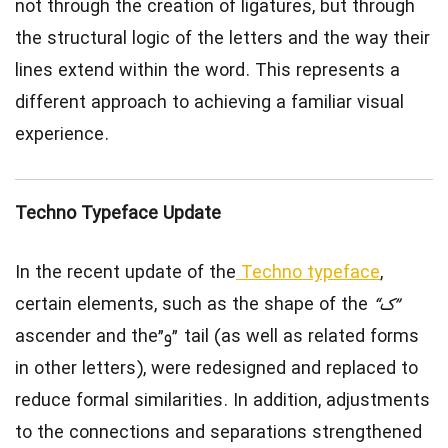
not through the creation of ligatures, but through
the structural logic of the letters and the way their
lines extend within the word. This represents a
different approach to achieving a familiar visual
experience.
Techno Typeface Update
In the recent update of the
Techno typeface
,
certain elements, such as the shape of the
“ک”
ascender and the”و” tail (as well as related forms
in other letters), were redesigned and replaced to
reduce formal similarities. In addition, adjustments
to the connections and separations strengthened