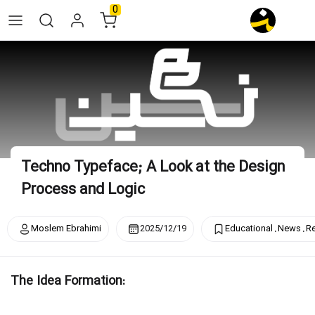
Skip
0
to
content
Techno Typeface; A Look at the Design
Process and Logic
.
.
Moslem Ebrahimi
2025/12/19
Educational
News
R
The Idea Formation: