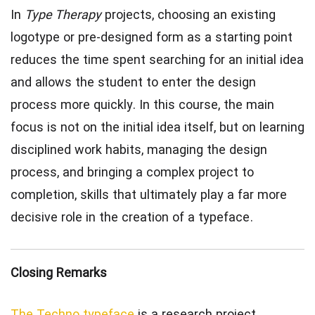
In
Type Therapy
projects, choosing an existing
logotype or pre-designed form as a starting point
reduces the time spent searching for an initial idea
and allows the student to enter the design
process more quickly. In this course, the main
focus is not on the initial idea itself, but on learning
disciplined work habits, managing the design
process, and bringing a complex project to
completion, skills that ultimately play a far more
decisive role in the creation of a typeface.
Closing Remarks