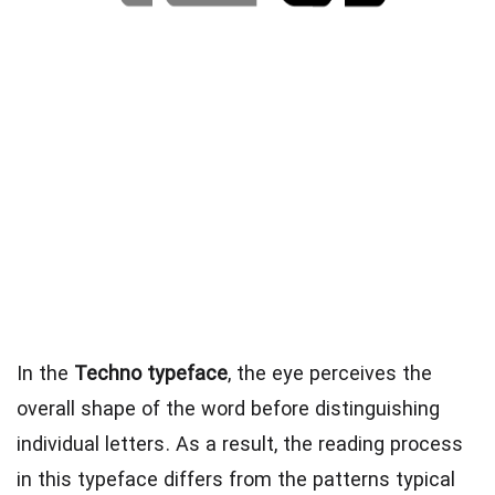
In the
Techno typeface
, the eye perceives the
overall shape of the word before distinguishing
individual letters. As a result, the reading process
in this typeface differs from the patterns typical