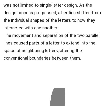
was not limited to single-letter design. As the
design process progressed, attention shifted from
the individual shapes of the letters to how they
interacted with one another.
The movement and separation of the two parallel
lines caused parts of a letter to extend into the
space of neighboring letters, altering the
conventional boundaries between them.