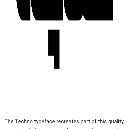
The Techno typeface recreates part of this quality,