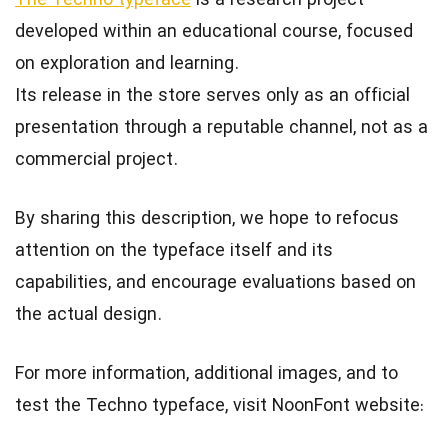
The Techno typeface
is a research project
developed within an educational course, focused
on exploration and learning.
Its release in the store serves only as an official
presentation through a reputable channel, not as a
commercial project.
By sharing this description, we hope to refocus
attention on the typeface itself and its
capabilities, and encourage evaluations based on
the actual design.
For more information, additional images, and to
test the Techno typeface, visit NoonFont website: