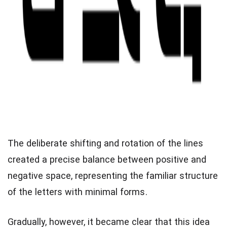
The deliberate shifting and rotation of the lines
created a precise balance between positive and
negative space, representing the familiar structure
of the letters with minimal forms.
Gradually, however, it became clear that this idea