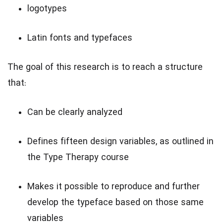
logotypes
Latin fonts and typefaces
The goal of this research is to reach a structure
that:
Can be clearly analyzed
Defines fifteen design variables, as outlined in
the Type Therapy course
Makes it possible to reproduce and further
develop the typeface based on those same
variables