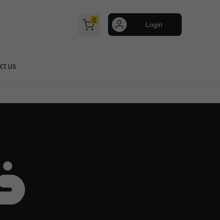
0
Login
ct us