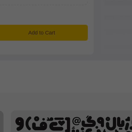
Add to Cart