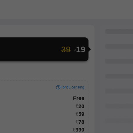
39
19
€
Font Licensing
Free
20
€
59
€
th your
78
€
onal project
390
€