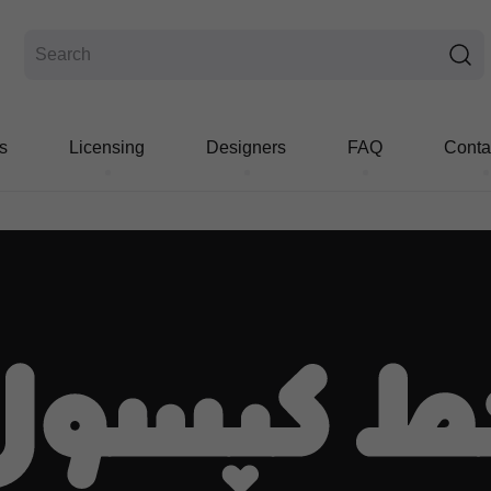
s
Licensing
Designers
FAQ
Conta