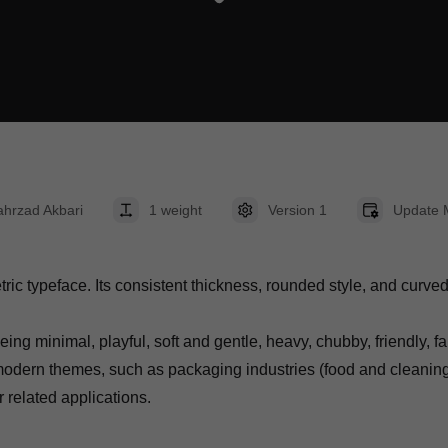
hrzad Akbari
1 weight
Version 1
Update 
 typeface. Its consistent thickness, rounded style, and curved co
ing minimal, playful, soft and gentle, heavy, chubby, friendly, f
modern themes, such as packaging industries (food and cleaning p
related applications.