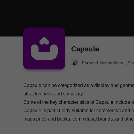
Capsule
Farhood Moghaddam
Sha
Capsule can be categorized as a display and geometric
attractiveness and simplicity.
Some of the key characteristics of Capsule include be
Capsule is particularly suitable for commercial and 
magazines and books, commercial brands, and other 