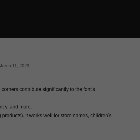
March 11, 2023
rners contribute significantly to the font's
ancy, and more.
roducts). It works well for store names, children's