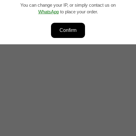
You can change your IP, or simply contact us on
WhatsApp
to place your order.
lity and form, is best suited for short phrases, words, and combin
Confirm