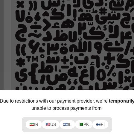
Due to restrictions with our payment provider, we’re
temporaril
unable to process payments from:
IR
US
IL
PK
FI