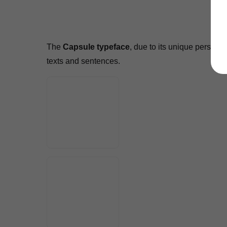
The
Capsule typeface
, due to its unique persona
texts and sentences.