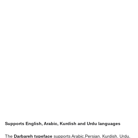
Supports English, Arabic, Kurdish and Urdu languages
The
Darbareh typeface
supports Arabic,Persian, Kurdish, Urdu,