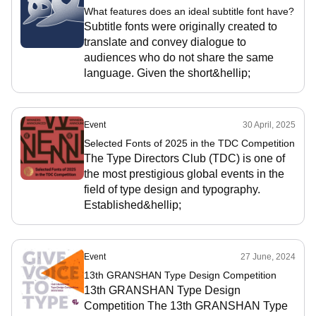
What features does an ideal subtitle font have?
Subtitle fonts were originally created to
translate and convey dialogue to
audiences who do not share the same
language. Given the short&hellip;
Event
30 April, 2025
Selected Fonts of 2025 in the TDC Competition
The Type Directors Club (TDC) is one of
the most prestigious global events in the
field of type design and typography.
Established&hellip;
Event
27 June, 2024
13th GRANSHAN Type Design Competition
13th GRANSHAN Type Design
Competition The 13th GRANSHAN Type