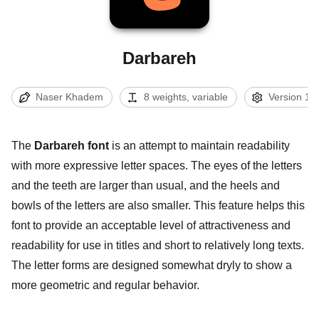
Darbareh
Naser Khadem
8 weights, variable
Version 1.0
The
Darbareh font
is an attempt to maintain readability
with more expressive letter spaces. The eyes of the letters
and the teeth are larger than usual, and the heels and
bowls of the letters are also smaller. This feature helps this
font to provide an acceptable level of attractiveness and
readability for use in titles and short to relatively long texts.
The letter forms are designed somewhat dryly to show a
more geometric and regular behavior.