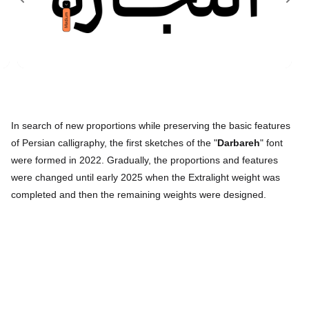
In search of new proportions while preserving the basic features
of Persian calligraphy, the first sketches of the "
Darbareh
" font
were formed in 2022. Gradually, the proportions and features
were changed until early 2025 when the Extralight weight was
completed and then the remaining weights were designed.