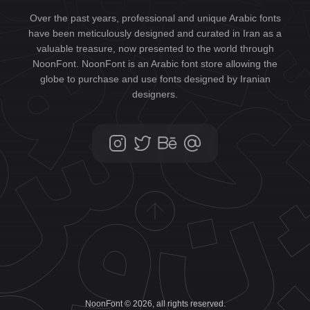
Over the past years, professional and unique Arabic fonts
have been meticulously designed and curated in Iran as a
valuable treasure, now presented to the world through
NoonFont. NoonFont is an Arabic font store allowing the
globe to purchase and use fonts designed by Iranian
designers.
NoonFont © 2026, all rights reserved.