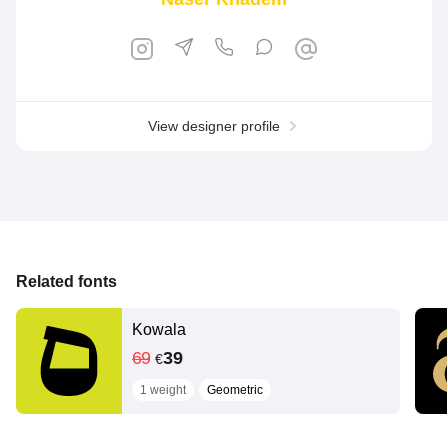
View designer profile
Related fonts
Kowala
69
39
€
1 weight
Geometric