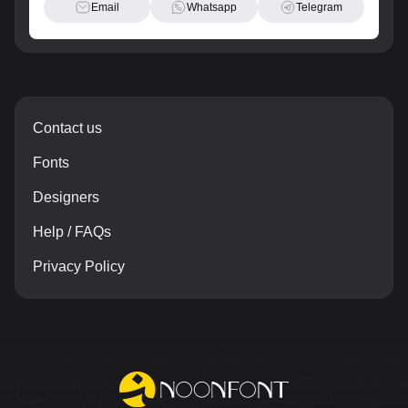
Email
Whatsapp
Telegram
Contact us
Fonts
Designers
Help / FAQs
Privacy Policy