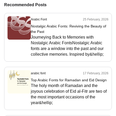
Recommended Posts
Arabic Font
25 February, 2026
Nostalgic Arabic Fonts: Reviving the Beauty of
the Past
Journeying Back to Memories with
Nostalgic Arabic FontsNostalgic Arabic
fonts are a window into the past and our
collective memories. Inspired by&hellip;
arabic font
17 February, 2026
Top Arabic Fonts for Ramadan and Eid Design
The holy month of Ramadan and the
joyous celebration of Eid al-Fitr are two of
the most important occasions of the
year&hellip;