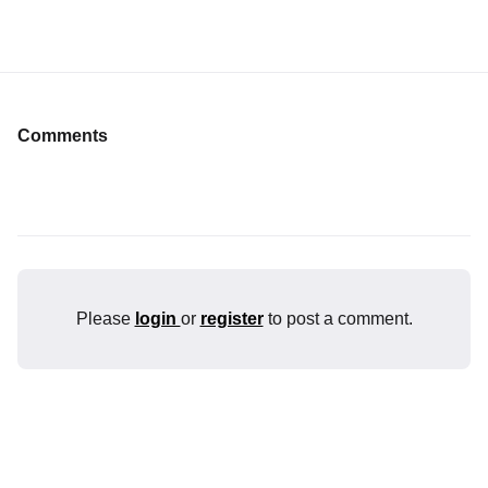
Comments
Please
login
or
register
to post a comment.