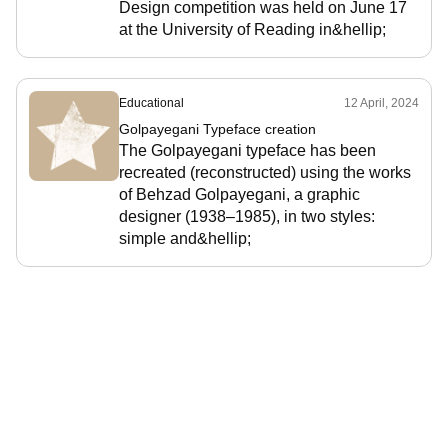
Design competition was held on June 17
at the University of Reading in&hellip;
Educational
12 April, 2024
Golpayegani Typeface creation
The Golpayegani typeface has been
recreated (reconstructed) using the works
of Behzad Golpayegani, a graphic
designer (1938–1985), in two styles:
simple and&hellip;