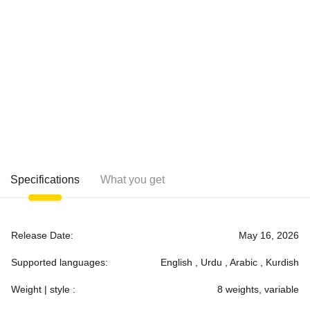
Specifications
What you get
Release Date:
May 16, 2026
Supported languages:
English , Urdu , Arabic , Kurdish
Weight | style :
8 weights, variable