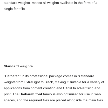
standard weights, makes all weights available in the form of a
single font file.
Standard weights
"Darbareh" in its professional package comes in 8 standard
weights from ExtraLight to Black, making it suitable for a variety of
applications from content creation and UX/UI to advertising and
print. The
Darbareh font
family is also optimized for use in web
spaces, and the required files are placed alongside the main files.