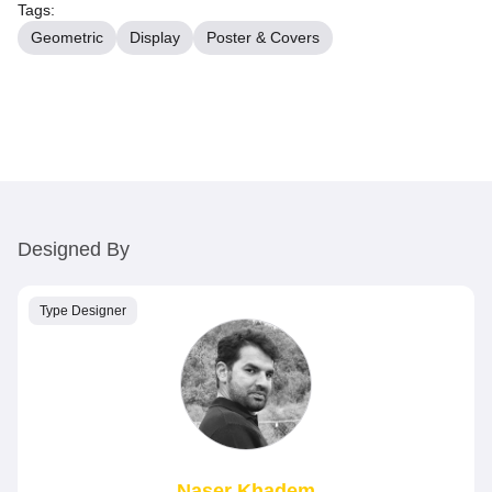
Tags:
Geometric
Display
Poster & Covers
Designed By
Type Designer
Naser Khadem