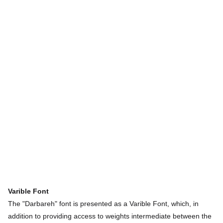
Varible
Font
The "Darbareh" font is presented as a Varible Font, which, in
addition to providing access to weights intermediate between the