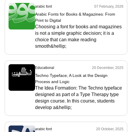
arabic font
07 February, 2026
Arabic Fonts for Books & Magazines: From
Print to Digital
Choosing a font for books and magazines
is not a simple graphic decision; it is a
choice that can make reading
smooth&hellip;
Educational
20 December, 2025
Techno Typeface; A Look at the Design
Process and Logic
The Idea Formation: The Techno typeface
designed as part of a Type Therapy type
design course. In this course, students
develop a&hellip;
arabic font
20 October, 2025