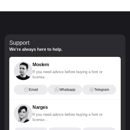
Support
We're always here to help.
Moslem
If you need advice before buying a font or
license...
Email
Whatsapp
Telegram
Narges
If you need advice before buying a font or
license...