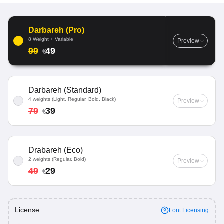
Darbareh (Pro)
8 Weight + Variable
Preview
99
49
€
Darbareh (Standard)
4 weights (Light, Regular, Bold, Black)
Preview
79
39
€
Drabareh (Eco)
2 weights (Regular, Bold)
Preview
49
29
€
License:
Font Licensing