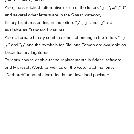
Also, the stretched (alternative) form of the letters "ک", "س", "ي"
and several other letters are in the Swash category.
Binary Ligatures ending in the letters "ي", "ر" and "ن" are
available as Standard Ligatures.
Also, alternate binary combinations not ending in the letters "ي",
"ر" and "ن" and the symbols for Rial and Toman are available as
Discretionary Ligatures.
To learn how to enable these replacements in Adobe software
and Microsoft Word, as well as on the web, read the font's
"Darbareh" manual - included in the download package.