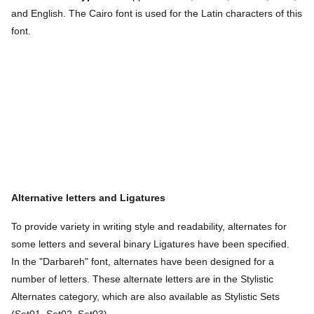
and English. The Cairo font is used for the Latin characters of this
font.
Alternative letters and
Ligatures
To provide variety in writing style and readability, alternates for
some letters and several binary Ligatures have been specified.
In the "Darbareh" font, alternates have been designed for a
number of letters. These alternate letters are in the Stylistic
Alternates category, which are also available as Stylistic Sets
(Set01, Set02, Set03).